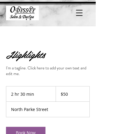
Highlights
I'm a tagline. Click here to add your own text and
edit me.
50
US
2 hr 30 min
2
$50
dollars
h
r
North Parke Street
3
0
m
i
Book Now
n