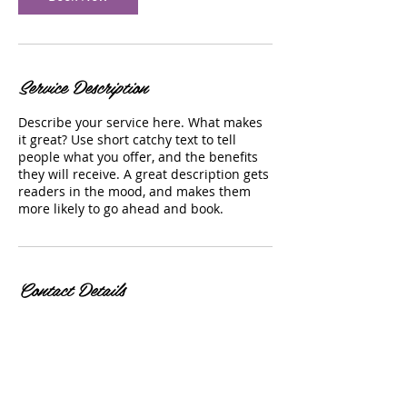
Service Description
Describe your service here. What makes
it great? Use short catchy text to tell
people what you offer, and the benefits
they will receive. A great description gets
readers in the mood, and makes them
more likely to go ahead and book.
Contact Details
29 North Parke Street, Aberdeen, MD, USA