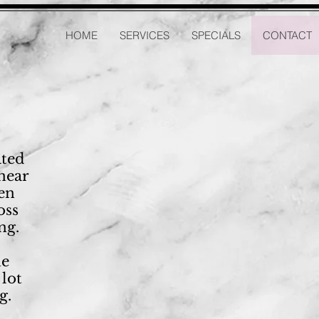
HOME
SERVICES
SPECIALS
CONTACT
ated
near
een
oss
ng.
he
 lot
g.