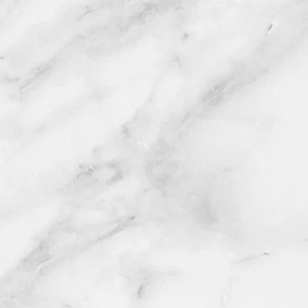
Wix.com