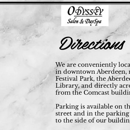
Directions
We are conveniently loc
in downtown Aberdeen, 
Festival Park, the Aberd
Library, and directly acr
from the Comcast buildi
Parking is available on t
street and in the parking
to the side of our buildin