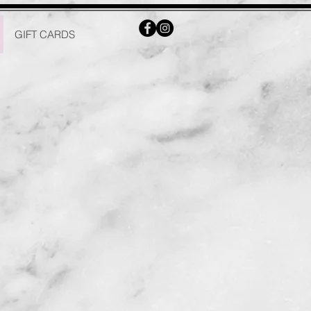
GIFT CARDS