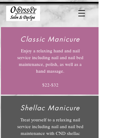
Classic Manicure
Enjoy a relaxing hand and nail
service including nail and nail bed
maintenance, polish, as well as a
hand massage.
$22-$32
Shellac Manicure
Treat yourself to a relaxing nail
service including nail and nail bed
maintenance with CND shellac