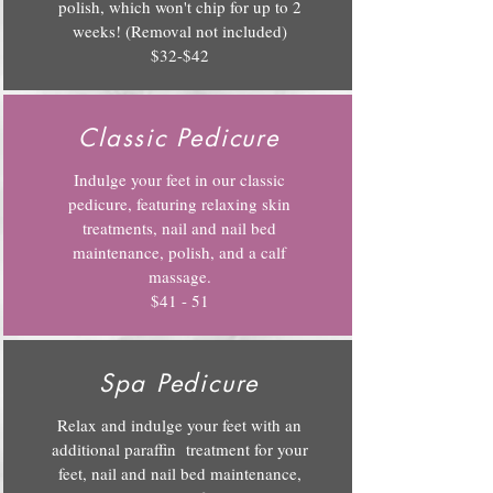
polish, which won't chip for up to 2
weeks! (Removal not included)
$32-$42
Classic Pedicure
Indulge your feet in our classic
pedicure, featuring relaxing skin
treatments, nail and nail bed
maintenance, polish, and a calf
massage.
$41 - 51
Spa Pedicure
Relax and indulge your feet with an
additional paraffin treatment for your
feet, nail and nail bed maintenance,