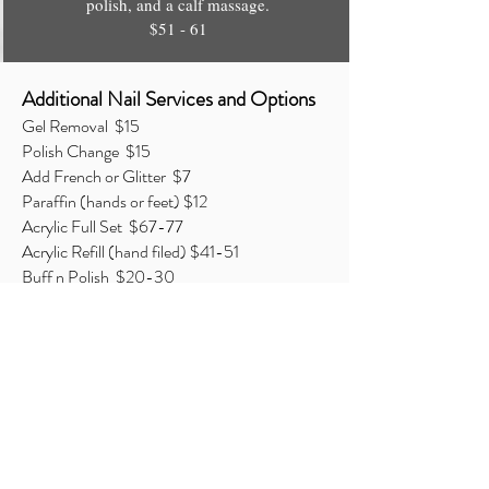
polish, and a calf massage.
$51 - 61
Additional Nail Services and Options
Gel Removal $15
Polish Change $15
Add French or Glitter $7
Paraffin (hands or feet) $12
Acrylic Full Set $67-77
Acrylic Refill (hand filed) $41-51
Buff n Polish $20-30
Nail Repair (per nail) $7